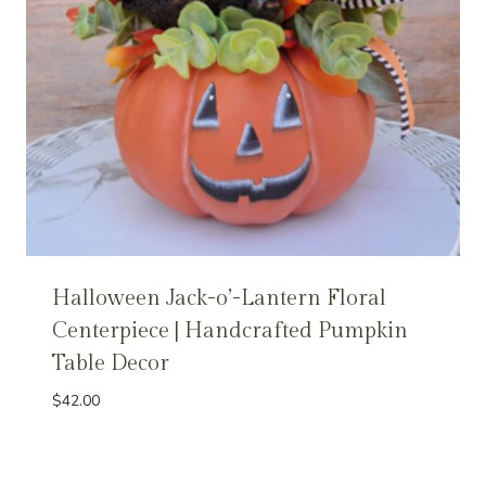
Halloween Jack-o’-Lantern Floral
Centerpiece | Handcrafted Pumpkin
Table Decor
$
42.00