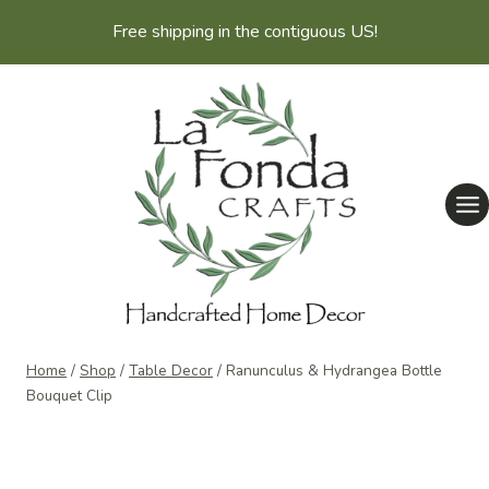
Skip
Free shipping in the contiguous US!
to
content
Home
/
Shop
/
Table Decor
/
Ranunculus & Hydrangea Bottle
Bouquet Clip