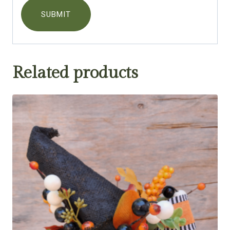
Related products