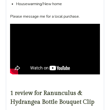
Housewarming/New home
Please message me for a local purchase.
1 review for
Ranunculus &
Hydrangea Bottle Bouquet Clip