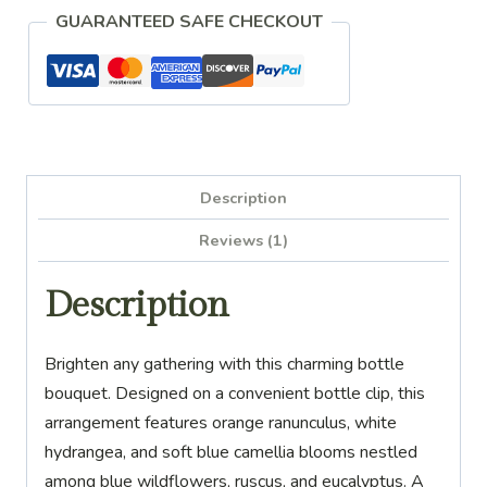
Hydrangea
GUARANTEED SAFE CHECKOUT
Bottle
Bouquet
Clip
quantity
Description
Reviews (1)
Description
Brighten any gathering with this charming bottle
bouquet. Designed on a convenient bottle clip, this
arrangement features orange ranunculus, white
hydrangea, and soft blue camellia blooms nestled
among blue wildflowers, ruscus, and eucalyptus. A