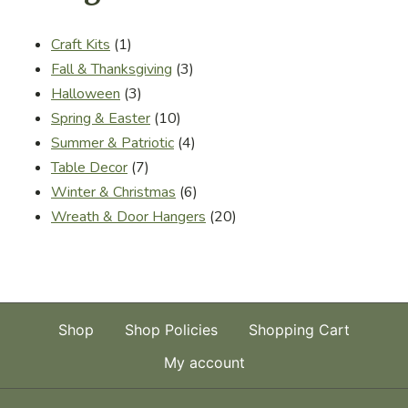
1
Craft Kits
1
product
3
Fall & Thanksgiving
3
3
products
Halloween
3
products
10
Spring & Easter
10
products
4
Summer & Patriotic
4
7
products
Table Decor
7
products
6
Winter & Christmas
6
products
20
Wreath & Door Hangers
20
products
Shop
Shop Policies
Shopping Cart
My account