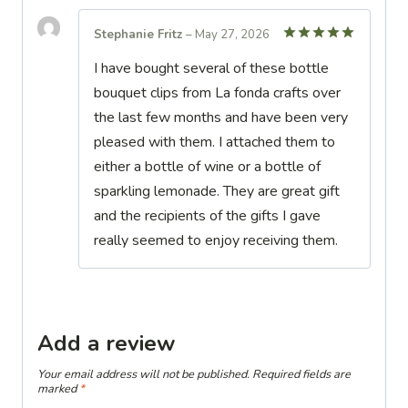
Stephanie Fritz
–
May 27, 2026
Rated
5
I have bought several of these bottle
out of 5
bouquet clips from La fonda crafts over
the last few months and have been very
pleased with them. I attached them to
either a bottle of wine or a bottle of
sparkling lemonade. They are great gift
and the recipients of the gifts I gave
really seemed to enjoy receiving them.
Add a review
Your email address will not be published.
Required fields are
marked
*