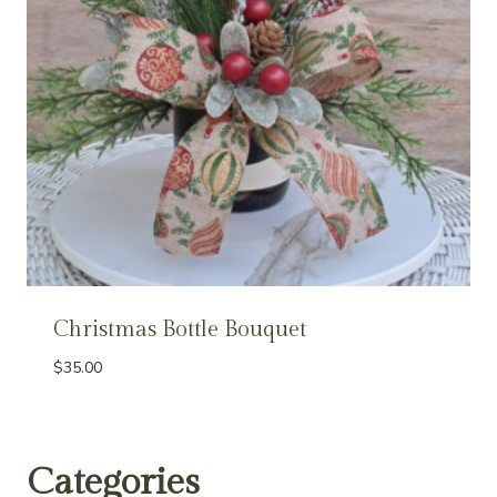
Christmas Bottle Bouquet
$
35.00
Categories