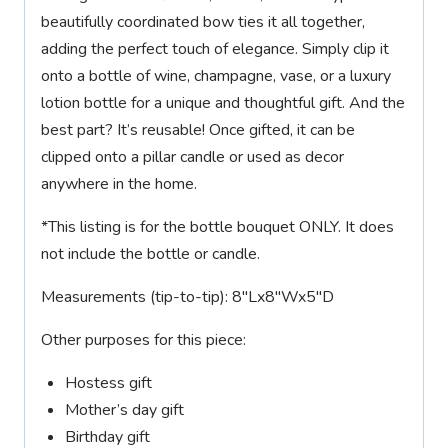
beautifully coordinated bow ties it all together,
adding the perfect touch of elegance. Simply clip it
onto a bottle of wine, champagne, vase, or a luxury
lotion bottle for a unique and thoughtful gift. And the
best part? It’s reusable! Once gifted, it can be
clipped onto a pillar candle or used as decor
anywhere in the home.
*This listing is for the bottle bouquet ONLY. It does
not include the bottle or candle.
Measurements (tip-to-tip): 8″Lx8″Wx5″D
Other purposes for this piece:
Hostess gift
Mother’s day gift
Birthday gift