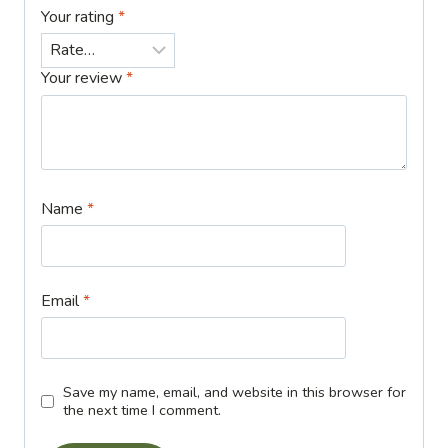
Your rating
*
Your review
*
Name
*
Email
*
Save my name, email, and website in this browser for
the next time I comment.