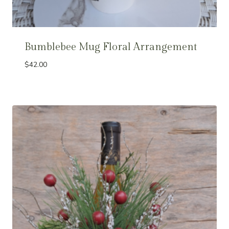
Bumblebee Mug Floral Arrangement
$
42.00