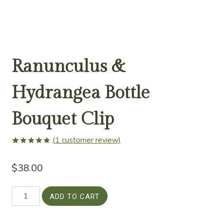
Ranunculus &
Hydrangea Bottle
Bouquet Clip
(
1
customer review)
Rated
1
5.00
out of 5
$
38.00
based on
customer
rating
Ranunculus
ADD TO CART
&