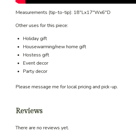
Measurements (tip-to-tip): 18″Lx17″Wx6″D
Other uses for this piece:
Holiday gift
Housewarming/new home gift
Hostess gift
Event decor
Party decor
Please message me for local pricing and pick-up.
Reviews
There are no reviews yet.