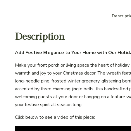
Descripti
Description
Add Festive Elegance to Your Home with Our Holi
Make your front porch or living space the heart of holida
warmth and joy to your Christmas decor. The wreath feat
long-needle pine, frosted winter greenery, glistening ber
accented by three charming jingle bells, this handcrafted 
welcoming guests at your door or hanging on a feature wal
your festive spirit all season long.
Click below to see a video of this piece: