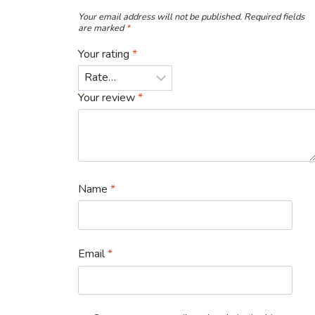
Your email address will not be published.
Required fields
are marked
*
Your rating
*
Your review
*
Name
*
Email
*