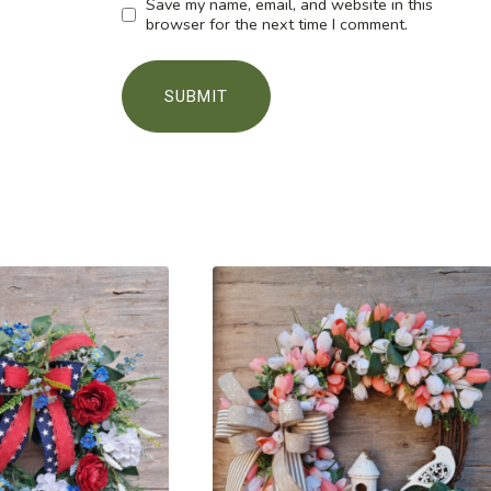
Save my name, email, and website in this
browser for the next time I comment.