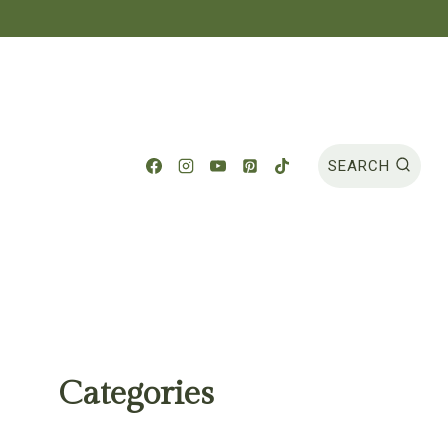
SEARCH
Categories