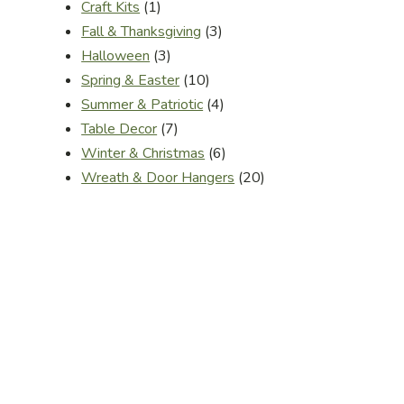
1
Craft Kits
1
product
3
Fall & Thanksgiving
3
3
products
Halloween
3
products
10
Spring & Easter
10
products
4
Summer & Patriotic
4
7
products
Table Decor
7
products
6
Winter & Christmas
6
products
20
Wreath & Door Hangers
20
products