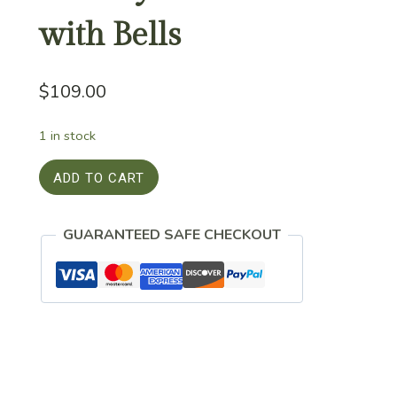
with Bells
$
109.00
1 in stock
Holiday
ADD TO CART
Beaded
Wreath
GUARANTEED SAFE CHECKOUT
with
Bells
quantity