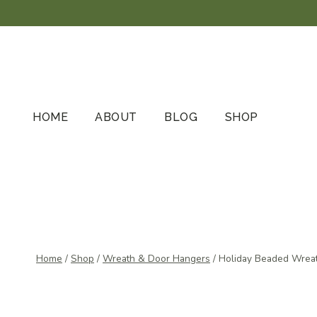
Skip
to
content
HOME
ABOUT
BLOG
SHOP
Home
/
Shop
/
Wreath & Door Hangers
/
Holiday Beaded Wreat