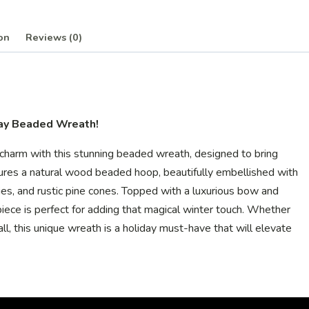
on
Reviews (0)
day Beaded Wreath!
y charm with this stunning beaded wreath, designed to bring
ures a natural wood beaded hoop, beautifully embellished with
ries, and rustic pine cones. Topped with a luxurious bow and
piece is perfect for adding that magical winter touch. Whether
l, this unique wreath is a holiday must-have that will elevate