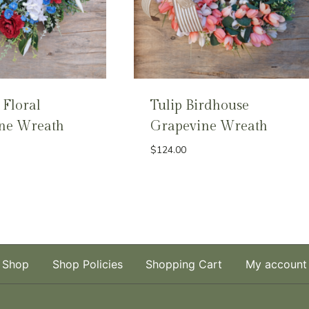
 Floral
Tulip Birdhouse
ne Wreath
Grapevine Wreath
$
124.00
Shop
Shop Policies
Shopping Cart
My account