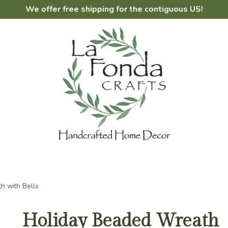
We offer free shipping for the contiguous US!
h with Bells
Holiday Beaded Wreath