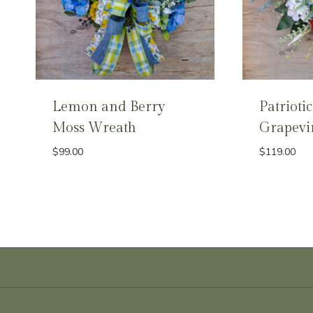
Lemon and Berry
Patriotic
Moss Wreath
Grapevi
$
99.00
$
119.00