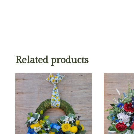
Related products