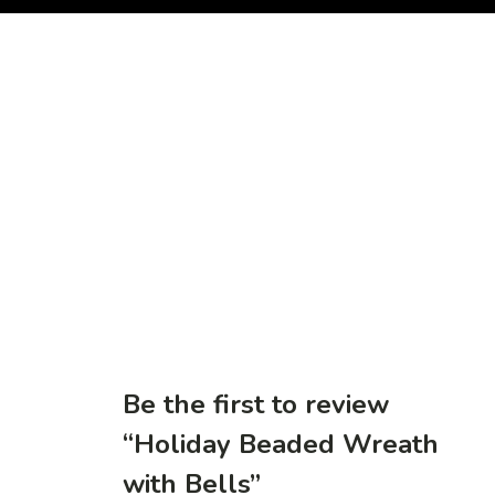
Be the first to review
“Holiday Beaded Wreath
with Bells”