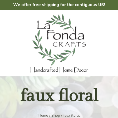
We offer free shipping for the contiguous US!
faux floral
Home
/
Shop
/
faux floral