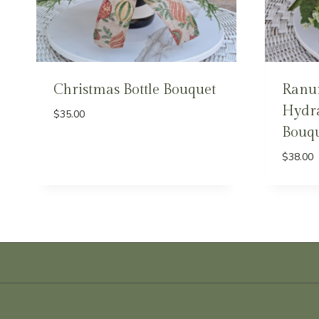
Christmas Bottle Bouquet
Ranu
Hydra
$
35.00
Bouqu
$
38.00