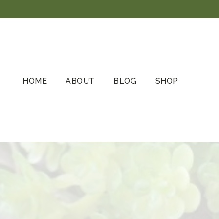
Skip
to
content
HOME
ABOUT
BLOG
SHOP