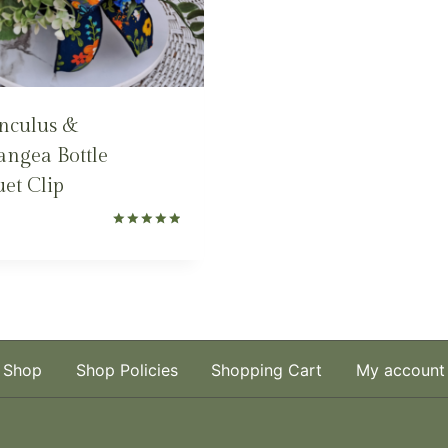
nculus &
ngea Bottle
et Clip
Rated
5.00
out of 5
Shop
Shop Policies
Shopping Cart
My account