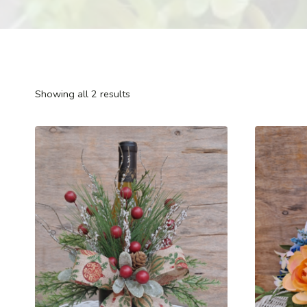
Showing all 2 results