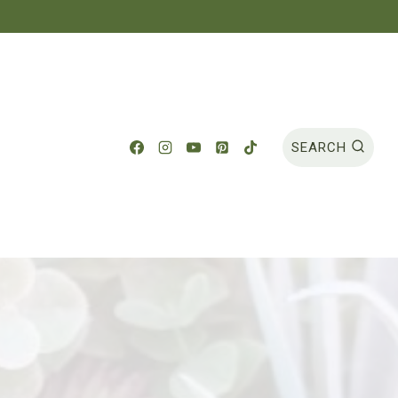
SEARCH