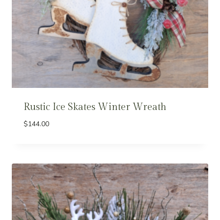
Rustic Ice Skates Winter Wreath
$
144.00