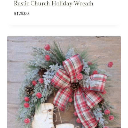
Rustic Church Holiday Wreath
$
129.00