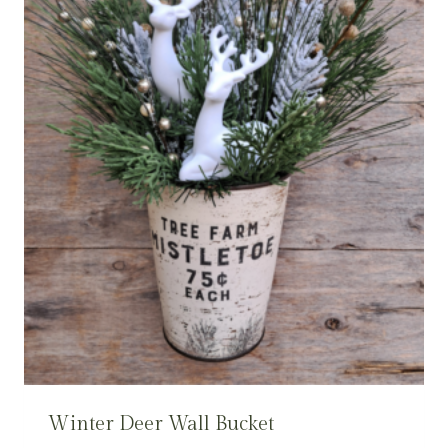
Winter Deer Wall Bucket