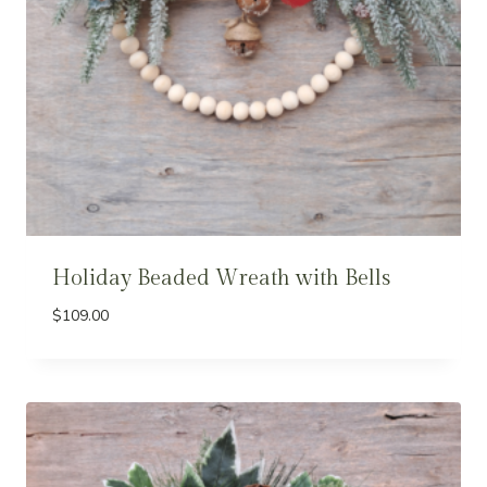
Holiday Beaded Wreath with Bells
$
109.00