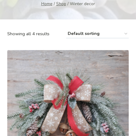
Home
/
Shop
/
Winter decor
Showing all 4 results