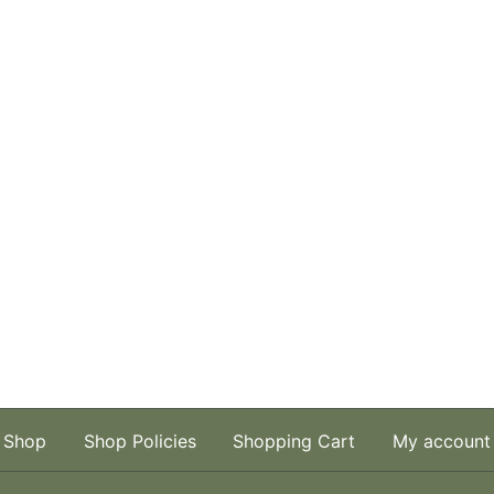
Shop
Shop Policies
Shopping Cart
My account