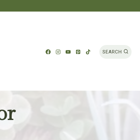
SEARCH
or