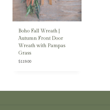
Boho Fall Wreath |
Autumn Front Door
Wreath with Pampas
Grass
$
119.00