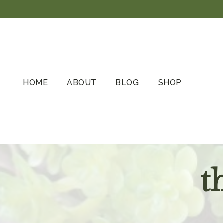
Skip
to
content
HOME
ABOUT
BLOG
SHOP
t