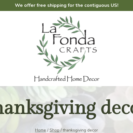
We offer free shipping for the contiguous US!
hanksgiving dec
Home
/
Shop
/
thanksgiving decor