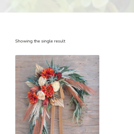
Showing the single result