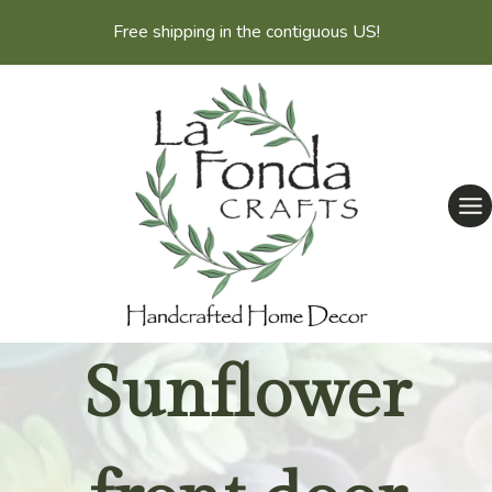
Skip
Free shipping in the contiguous US!
to
content
Sunflower