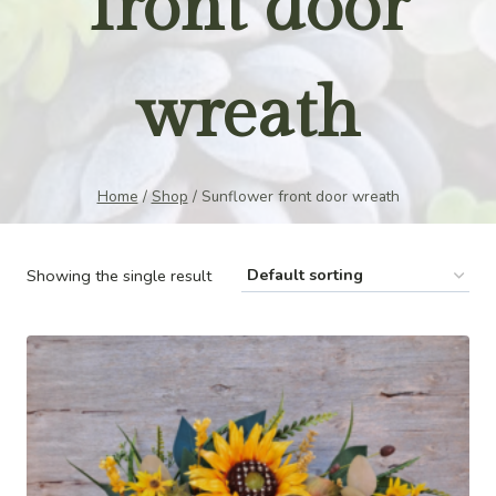
front door
wreath
Home
/
Shop
/
Sunflower front door wreath
Showing the single result