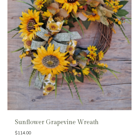
Sunflower Grapevine Wreath
$
114.00