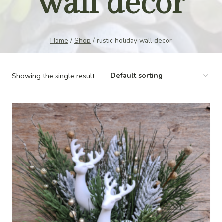
wall decor
Home
/
Shop
/
rustic holiday wall decor
Showing the single result