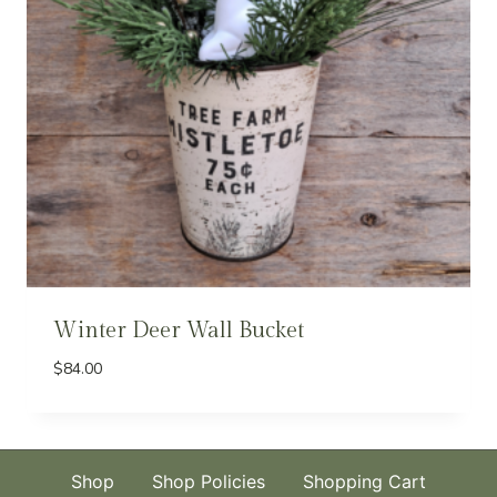
Winter Deer Wall Bucket
$
84.00
Shop
Shop Policies
Shopping Cart