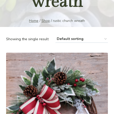
wreath
Home
/
Shop
/
rustic church wreath
Showing the single result