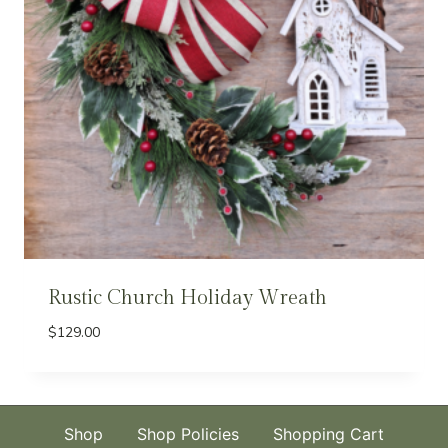
Rustic Church Holiday Wreath
$
129.00
Shop
Shop Policies
Shopping Cart