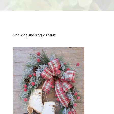
Showing the single result