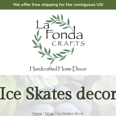
We offer free shipping for the contiguous US!
Ice Skates deco
Home
/
Shop
/
Ice Skates decor