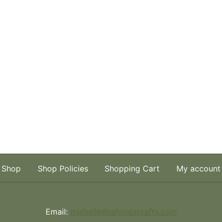
Shop
Shop Policies
Shopping Cart
My account
Email:
michelle@lafondacrafts.com