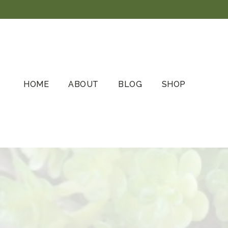
Skip
to
content
HOME
ABOUT
BLOG
SHOP