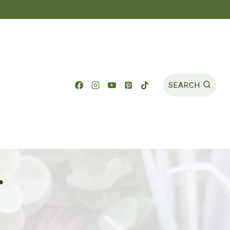
SEARCH
r