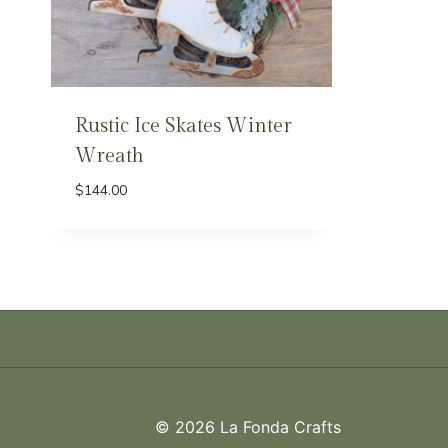
Rustic Ice Skates Winter
Wreath
$
144.00
© 2026 La Fonda Crafts