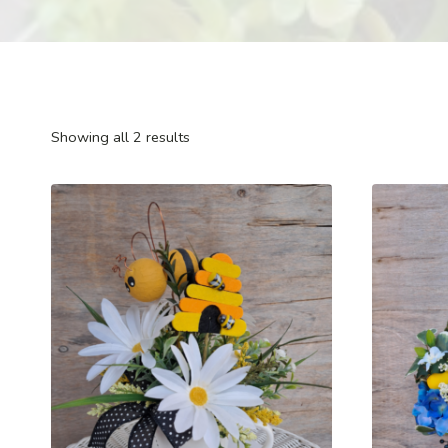
Showing all 2 results