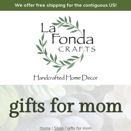
We offer free shipping for the contiguous US!
gifts for mom
Home
/
Shop
/
gifts for mom