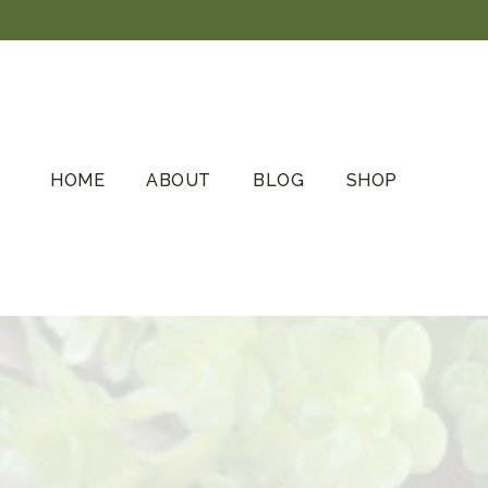
Skip
to
content
HOME
ABOUT
BLOG
SHOP