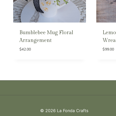
Bumblebee Mug Floral
Lemo
Arrangement
Wrea
$
42.00
$
99.00
© 2026 La Fonda Crafts