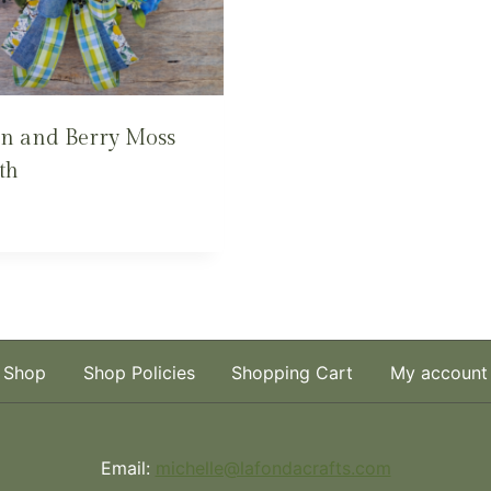
n and Berry Moss
th
Shop
Shop Policies
Shopping Cart
My account
Email:
michelle@lafondacrafts.com