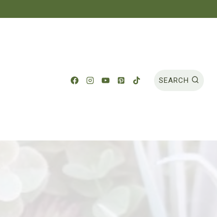
SEARCH