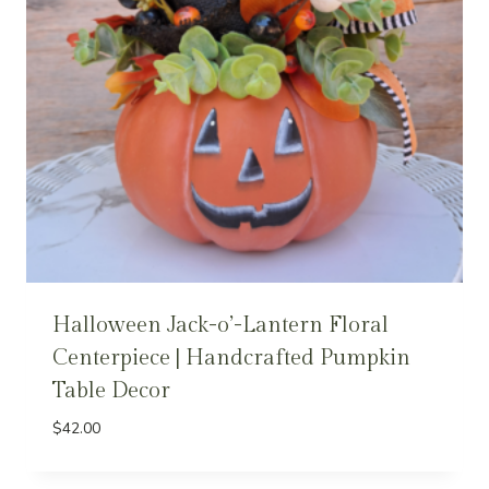
Halloween Jack-o’-Lantern Floral
Centerpiece | Handcrafted Pumpkin
Table Decor
$
42.00