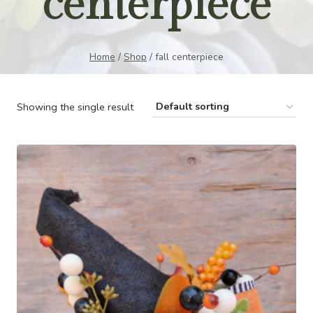
centerpiece
Home
/
Shop
/
fall centerpiece
Showing the single result