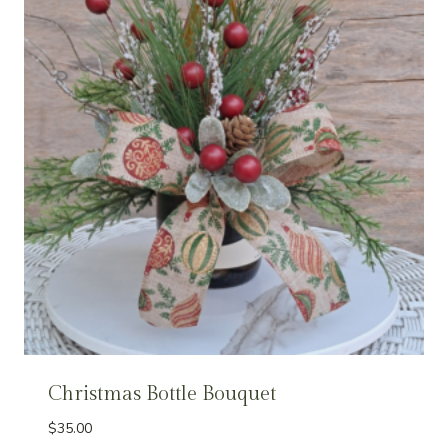
Christmas Bottle Bouquet
$
35.00