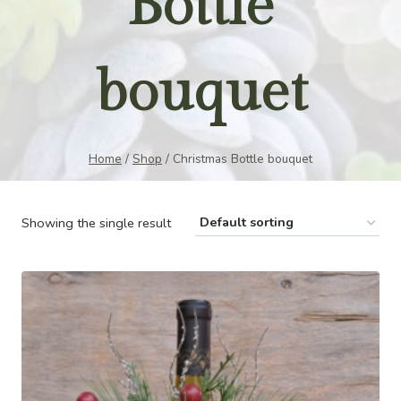
Bottle
bouquet
Home
/
Shop
/
Christmas Bottle bouquet
Showing the single result