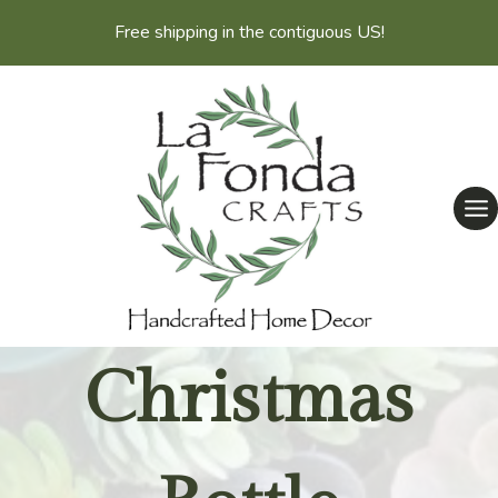
Skip
Free shipping in the contiguous US!
to
content
Christmas